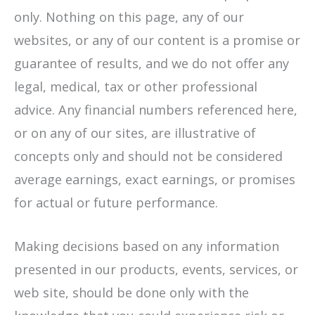
only. Nothing on this page, any of our
websites, or any of our content is a promise or
guarantee of results, and we do not offer any
legal, medical, tax or other professional
advice. Any financial numbers referenced here,
or on any of our sites, are illustrative of
concepts only and should not be considered
average earnings, exact earnings, or promises
for actual or future performance.
Making decisions based on any information
presented in our products, events, services, or
web site, should be done only with the