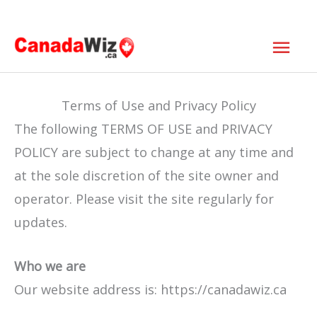
Skip
Mai
to
Men
content
Terms of Use and Privacy Policy
The following TERMS OF USE and PRIVACY
POLICY are subject to change at any time and
at the sole discretion of the site owner and
operator. Please visit the site regularly for
updates.
Who we are
Our website address is: https://canadawiz.ca