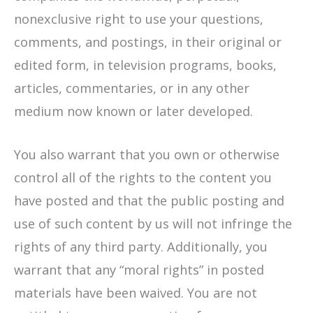
nonexclusive right to use your questions,
comments, and postings, in their original or
edited form, in television programs, books,
articles, commentaries, or in any other
medium now known or later developed.
You also warrant that you own or otherwise
control all of the rights to the content you
have posted and that the public posting and
use of such content by us will not infringe the
rights of any third party. Additionally, you
warrant that any “moral rights” in posted
materials have been waived. You are not