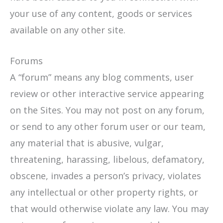
your use of any content, goods or services
available on any other site.
Forums
A “forum” means any blog comments, user
review or other interactive service appearing
on the Sites. You may not post on any forum,
or send to any other forum user or our team,
any material that is abusive, vulgar,
threatening, harassing, libelous, defamatory,
obscene, invades a person’s privacy, violates
any intellectual or other property rights, or
that would otherwise violate any law. You may