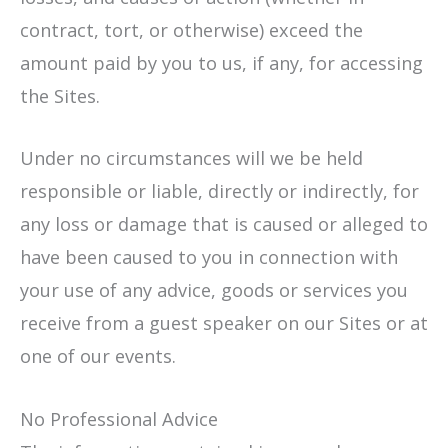
contract, tort, or otherwise) exceed the
amount paid by you to us, if any, for accessing
the Sites.
Under no circumstances will we be held
responsible or liable, directly or indirectly, for
any loss or damage that is caused or alleged to
have been caused to you in connection with
your use of any advice, goods or services you
receive from a guest speaker on our Sites or at
one of our events.
No Professional Advice