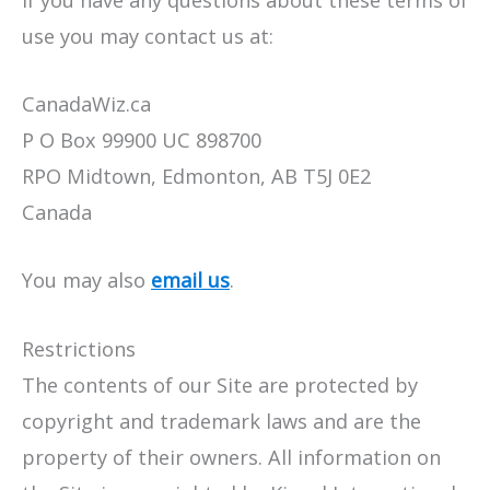
If you have any questions about these terms of
use you may contact us at:
CanadaWiz.ca
P O Box 99900 UC 898700
RPO Midtown, Edmonton, AB T5J 0E2
Canada
You may also
email us
.
Restrictions
The contents of our Site are protected by
copyright and trademark laws and are the
property of their owners. All information on