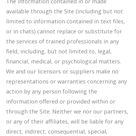
The information contained in or made
available through the Site (including but not
limited to information contained in text files,
or in chats) cannot replace or substitute for
the services of trained professionals in any
field, including, but not limited to, legal,
financial, medical, or psychological matters.
We and our licensors or suppliers make no
representations or warranties concerning any
action by any person following the
information offered or provided within or
through the Site. Neither we nor our partners,
or any of their affiliates, will be liable for any
direct, indirect, consequential, special,