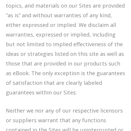
topics, and materials on our Sites are provided
“as is” and without warranties of any kind,
either expressed or implied. We disclaim all
warranties, expressed or implied, including
but not limited to implied effectiveness of the
ideas or strategies listed on this site as well as
those that are provided in our products such
as eBook. The only exception is the guarantees
of satisfaction that are clearly labeled
guarantees within our Sites.
Neither we nor any of our respective licensors
or suppliers warrant that any functions
contained in the Sites will be uninterrupted or