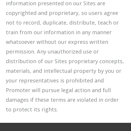
information presented on our Sites are
copyrighted and proprietary, so users agree
not to record, duplicate, distribute, teach or
train from our information in any manner
whatsoever without our express written
permission. Any unauthorized use or
distribution of our Sites proprietary concepts,
materials, and intellectual property by you or
your representatives is prohibited and
Promoter will pursue legal action and full
damages if these terms are violated in order
to protect its rights.