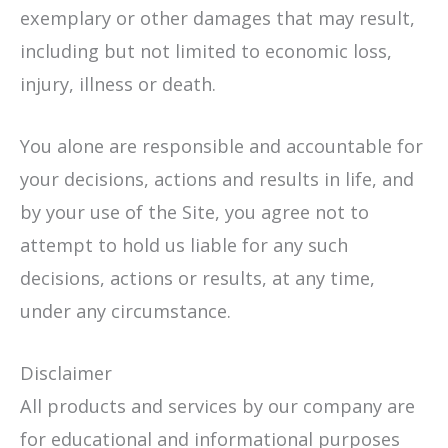
exemplary or other damages that may result,
including but not limited to economic loss,
injury, illness or death.
You alone are responsible and accountable for
your decisions, actions and results in life, and
by your use of the Site, you agree not to
attempt to hold us liable for any such
decisions, actions or results, at any time,
under any circumstance.
Disclaimer
All products and services by our company are
for educational and informational purposes