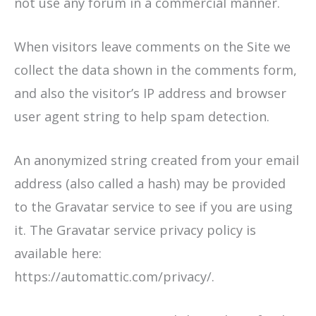
not use any forum in a commercial manner.
When visitors leave comments on the Site we
collect the data shown in the comments form,
and also the visitor’s IP address and browser
user agent string to help spam detection.
An anonymized string created from your email
address (also called a hash) may be provided
to the Gravatar service to see if you are using
it. The Gravatar service privacy policy is
available here:
https://automattic.com/privacy/.