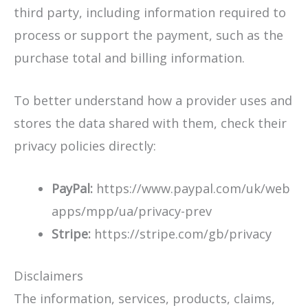
third party, including information required to
process or support the payment, such as the
purchase total and billing information.
To better understand how a provider uses and
stores the data shared with them, check their
privacy policies directly:
PayPal:
https://www.paypal.com/uk/web
apps/mpp/ua/privacy-prev
Stripe:
https://stripe.com/gb/privacy
Disclaimers
The information, services, products, claims,