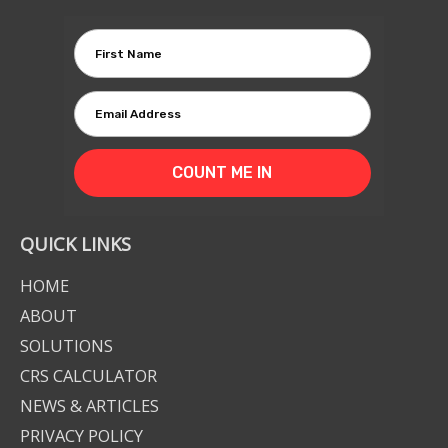
COUNT ME IN
QUICK LINKS
HOME
ABOUT
SOLUTIONS
CRS CALCULATOR
NEWS & ARTICLES
PRIVACY POLICY