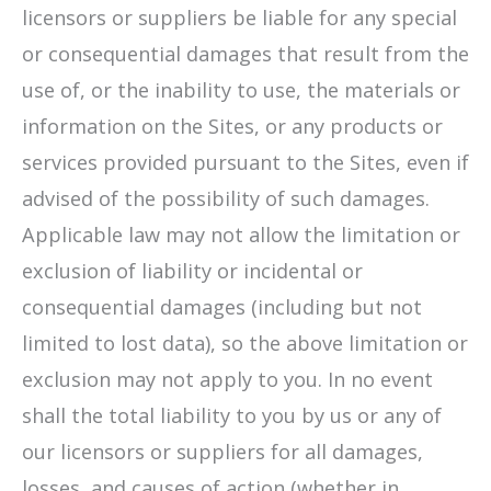
licensors or suppliers be liable for any special
or consequential damages that result from the
use of, or the inability to use, the materials or
information on the Sites, or any products or
services provided pursuant to the Sites, even if
advised of the possibility of such damages.
Applicable law may not allow the limitation or
exclusion of liability or incidental or
consequential damages (including but not
limited to lost data), so the above limitation or
exclusion may not apply to you. In no event
shall the total liability to you by us or any of
our licensors or suppliers for all damages,
losses, and causes of action (whether in