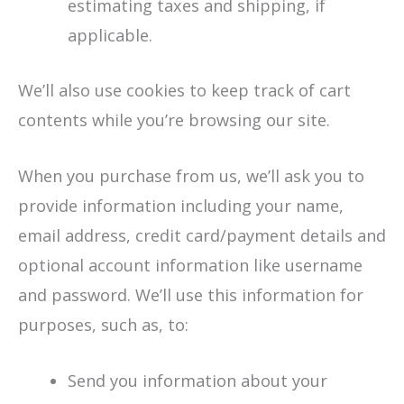
estimating taxes and shipping, if
applicable.
We’ll also use cookies to keep track of cart
contents while you’re browsing our site.
When you purchase from us, we’ll ask you to
provide information including your name,
email address, credit card/payment details and
optional account information like username
and password. We’ll use this information for
purposes, such as, to:
Send you information about your