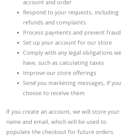
account and order
Respond to your requests, including
refunds and complaints
Process payments and prevent fraud
Set up your account for our store
Comply with any legal obligations we
have, such as calculating taxes
Improve our store offerings
Send you marketing messages, if you
choose to receive them
If you create an account, we will store your
name and email, which will be used to
populate the checkout for future orders.