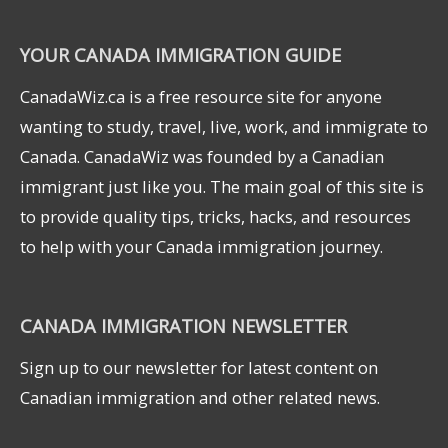
YOUR CANADA IMMIGRATION GUIDE
CanadaWiz.ca is a free resource site for anyone
wanting to study, travel, live, work, and immigrate to
Canada. CanadaWiz was founded by a Canadian
immigrant just like you. The main goal of this site is
to provide quality tips, tricks, hacks, and resources
to help with your Canada immigration journey.
CANADA IMMIGRATION NEWSLETTER
Sign up to our newsletter for latest content on
Canadian immigration and other related news.