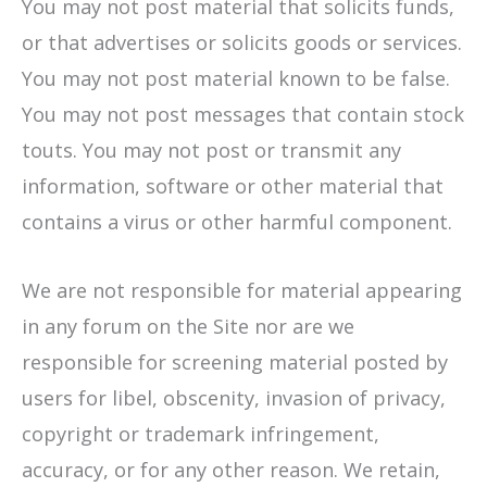
You may not post material that solicits funds,
or that advertises or solicits goods or services.
You may not post material known to be false.
You may not post messages that contain stock
touts. You may not post or transmit any
information, software or other material that
contains a virus or other harmful component.
We are not responsible for material appearing
in any forum on the Site nor are we
responsible for screening material posted by
users for libel, obscenity, invasion of privacy,
copyright or trademark infringement,
accuracy, or for any other reason. We retain,