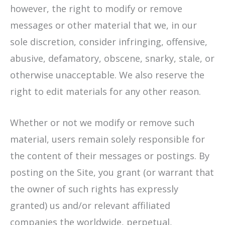
however, the right to modify or remove
messages or other material that we, in our
sole discretion, consider infringing, offensive,
abusive, defamatory, obscene, snarky, stale, or
otherwise unacceptable. We also reserve the
right to edit materials for any other reason.
Whether or not we modify or remove such
material, users remain solely responsible for
the content of their messages or postings. By
posting on the Site, you grant (or warrant that
the owner of such rights has expressly
granted) us and/or relevant affiliated
companies the worldwide, perpetual,