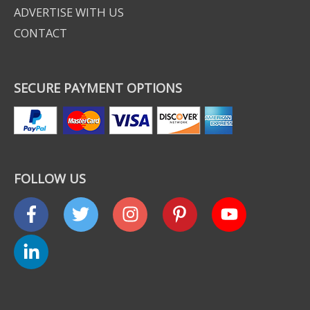
ADVERTISE WITH US
CONTACT
SECURE PAYMENT OPTIONS
FOLLOW US