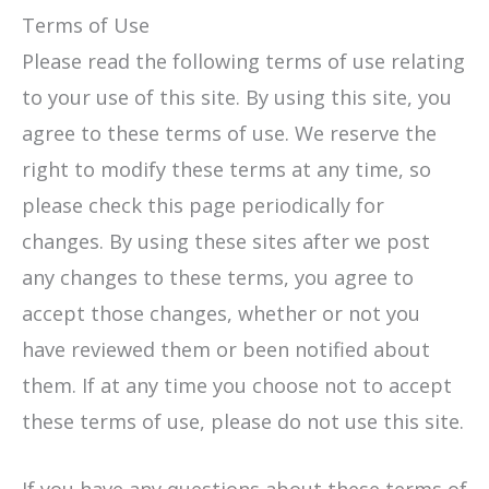
Terms of Use
Please read the following terms of use relating
to your use of this site. By using this site, you
agree to these terms of use. We reserve the
right to modify these terms at any time, so
please check this page periodically for
changes. By using these sites after we post
any changes to these terms, you agree to
accept those changes, whether or not you
have reviewed them or been notified about
them. If at any time you choose not to accept
these terms of use, please do not use this site.