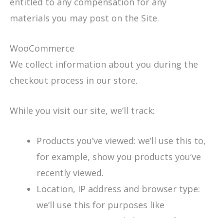
entitled to any compensation for any
materials you may post on the Site.
WooCommerce
We collect information about you during the
checkout process in our store.
While you visit our site, we’ll track:
Products you’ve viewed: we’ll use this to,
for example, show you products you’ve
recently viewed.
Location, IP address and browser type:
we’ll use this for purposes like