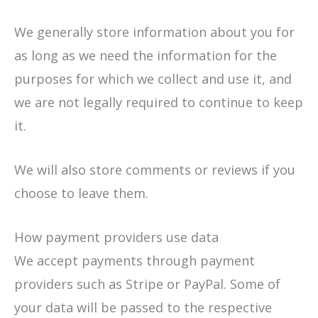
We generally store information about you for
as long as we need the information for the
purposes for which we collect and use it, and
we are not legally required to continue to keep
it.
We will also store comments or reviews if you
choose to leave them.
How payment providers use data
We accept payments through payment
providers such as Stripe or PayPal. Some of
your data will be passed to the respective