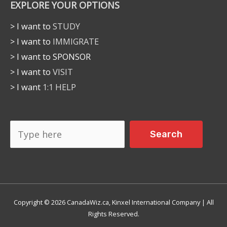
EXPLORE YOUR OPTIONS
> I want to
STUDY
> I want to
IMMIGRATE
> I want to SPONSOR
> I want to
VISIT
> I want
1:1 HELP
Search
Search
Copyright © 2026 CanadaWiz.ca, Kinxel International Company | All
Rights Reserved.