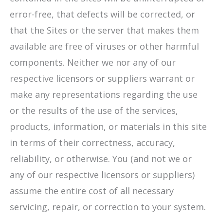
error-free, that defects will be corrected, or
that the Sites or the server that makes them
available are free of viruses or other harmful
components. Neither we nor any of our
respective licensors or suppliers warrant or
make any representations regarding the use
or the results of the use of the services,
products, information, or materials in this site
in terms of their correctness, accuracy,
reliability, or otherwise. You (and not we or
any of our respective licensors or suppliers)
assume the entire cost of all necessary
servicing, repair, or correction to your system.