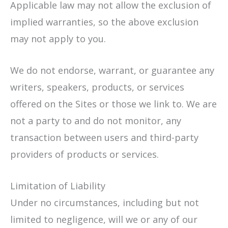
Applicable law may not allow the exclusion of
implied warranties, so the above exclusion
may not apply to you.
We do not endorse, warrant, or guarantee any
writers, speakers, products, or services
offered on the Sites or those we link to. We are
not a party to and do not monitor, any
transaction between users and third-party
providers of products or services.
Limitation of Liability
Under no circumstances, including but not
limited to negligence, will we or any of our