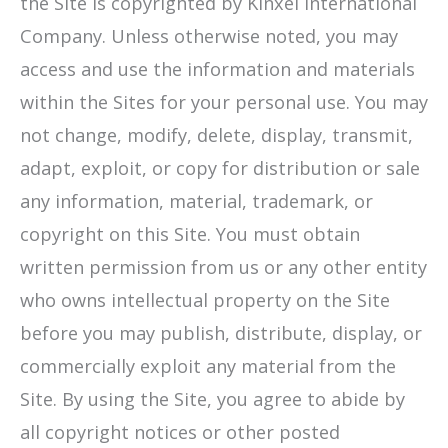
the Site is copyrighted by Kinxel International
Company. Unless otherwise noted, you may
access and use the information and materials
within the Sites for your personal use. You may
not change, modify, delete, display, transmit,
adapt, exploit, or copy for distribution or sale
any information, material, trademark, or
copyright on this Site. You must obtain
written permission from us or any other entity
who owns intellectual property on the Site
before you may publish, distribute, display, or
commercially exploit any material from the
Site. By using the Site, you agree to abide by
all copyright notices or other posted