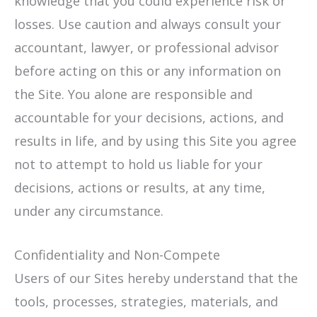
knowledge that you could experience risk or
losses. Use caution and always consult your
accountant, lawyer, or professional advisor
before acting on this or any information on
the Site. You alone are responsible and
accountable for your decisions, actions, and
results in life, and by using this Site you agree
not to attempt to hold us liable for your
decisions, actions or results, at any time,
under any circumstance.
Confidentiality and Non-Compete
Users of our Sites hereby understand that the
tools, processes, strategies, materials, and