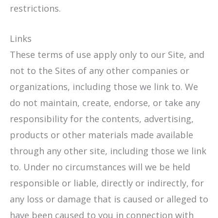
restrictions.
Links
These terms of use apply only to our Site, and
not to the Sites of any other companies or
organizations, including those we link to. We
do not maintain, create, endorse, or take any
responsibility for the contents, advertising,
products or other materials made available
through any other site, including those we link
to. Under no circumstances will we be held
responsible or liable, directly or indirectly, for
any loss or damage that is caused or alleged to
have been caused to you in connection with