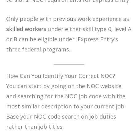
Only people with previous work experience as
skilled workers
under either skill type 0, level A
or B can be eligible under Express Entry’s
three federal programs.
How Can You Identify Your Correct NOC?
You can start by going on the NOC website
and searching for the NOC job code with the
most similar description to your current job.
Base your NOC code search on job duties
rather than job titles.