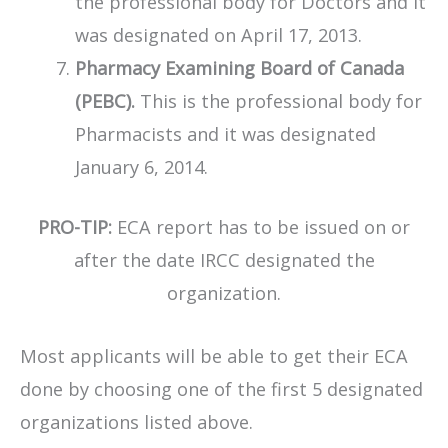
the professional body for Doctors and it
was designated on April 17, 2013.
Pharmacy Examining Board of Canada
(PEBC).
This is the professional body for
Pharmacists and it was designated
January 6, 2014.
PRO-TIP:
ECA report has to be issued on or
after the date IRCC designated the
organization.
​Most applicants will be able to get their ECA
done by choosing one of the first 5 designated
organizations listed above.