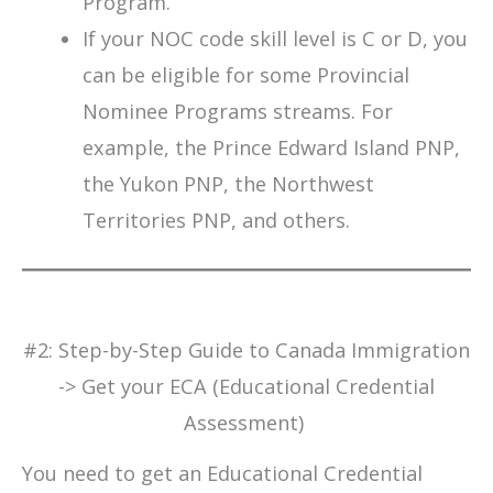
Program.
If your NOC code skill level is C or D, you
can be eligible for some Provincial
Nominee Programs streams. For
example, the Prince Edward Island PNP,
the Yukon PNP, the Northwest
Territories PNP, and others.
#2: Step-by-Step Guide to Canada Immigration
-> Get your ECA (Educational Credential
Assessment)
You need to get an Educational Credential