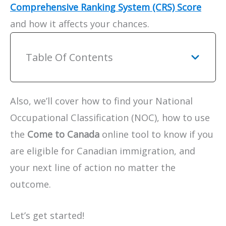
Comprehensive Ranking System (CRS) Score
and how it affects your chances.
Table Of Contents
Also, we’ll cover how to find your National
Occupational Classification (NOC), how to use
the
Come to Canada
online tool to know if you
are eligible for Canadian immigration, and
your next line of action no matter the
outcome.
Let’s get started!