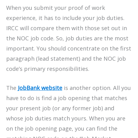
When you submit your proof of work
experience, it has to include your job duties.
IRCC will compare them with those set out in
the NOC job code. So, job duties are the most
important. You should concentrate on the first
paragraph (lead statement) and the NOC job
code’s primary responsibilities.
The
JobBank website
is another option. All you
have to do is find a job opening that matches
your present job (or any former job) and
whose job duties match yours. When you are
on the job opening page, you can find the