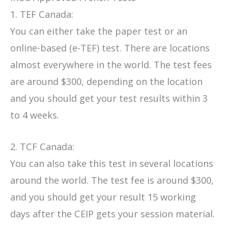
1. TEF Canada:
You can either take the paper test or an
online-based (e-TEF) test. There are locations
almost everywhere in the world. The test fees
are around $300, depending on the location
and you should get your test results within 3
to 4 weeks.
2. TCF Canada:
You can also take this test in several locations
around the world. The test fee is around $300,
and you should get your result 15 working
days after the CEIP gets your session material.