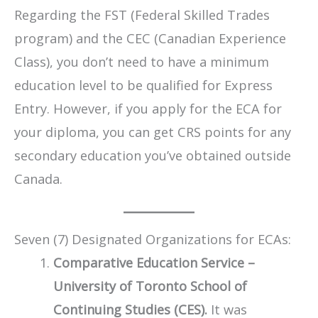
Regarding the FST (Federal Skilled Trades
program) and the CEC (Canadian Experience
Class), you don’t need to have a minimum
education level to be qualified for Express
Entry. However, if you apply for the ECA for
your diploma, you can get CRS points for any
secondary education you’ve obtained outside
Canada.
Seven (7) Designated Organizations for ECAs:
Comparative Education Service –
University of Toronto School of
Continuing Studies (CES).
It was