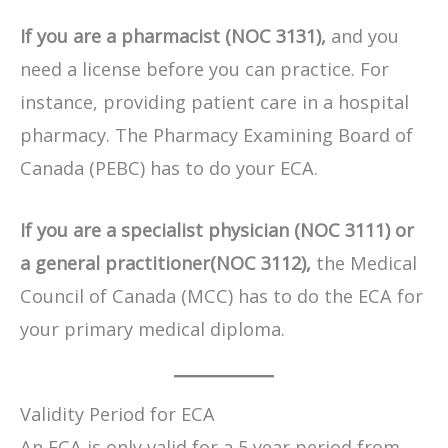
If you are a pharmacist (NOC 3131),
and you
need a license before you can practice. For
instance, providing patient care in a hospital
pharmacy. The Pharmacy Examining Board of
Canada (PEBC) has to do your ECA.
If you are a specialist physician (NOC 3111) or
a general practitioner(NOC 3112),
the Medical
Council of Canada (MCC) has to do the ECA for
your primary medical diploma.
Validity Period for ECA
An ECA is only valid for a 5 year period from