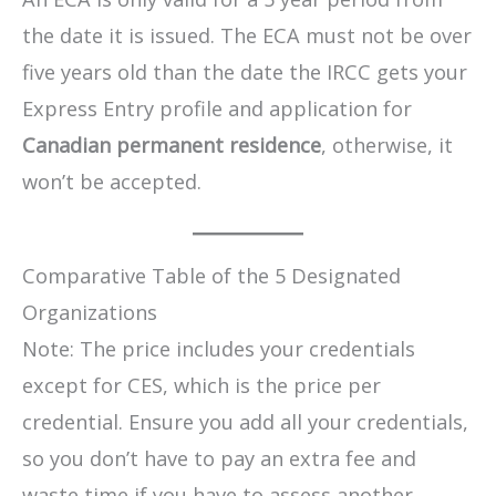
the date it is issued. The ECA must not be over
five years old than the date the IRCC gets your
Express Entry profile and application for
Canadian permanent residence
, otherwise, it
won’t be accepted.
Comparative Table of the 5 Designated
Organizations
Note: The price includes your credentials
except for CES, which is the price per
credential. Ensure you add all your credentials,
so you don’t have to pay an extra fee and
waste time if you have to assess another