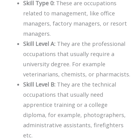
Skill Type 0:
These are occupations
related to management, like office
managers, factory managers, or resort
managers.
Skill Level A:
They are the professional
occupations that usually require a
university degree. For example
veterinarians, chemists, or pharmacists.
Skill Level B:
They are the technical
occupations that usually need
apprentice training or a college
diploma, for example, photographers,
administrative assistants, firefighters
etc.