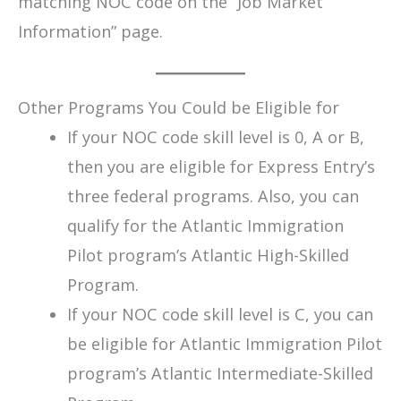
matching NOC code on the “Job Market
Information” page.
Other Programs You Could be Eligible for
If your NOC code skill level is 0, A or B,
then you are eligible for Express Entry’s
three federal programs. Also, you can
qualify for the Atlantic Immigration
Pilot program’s Atlantic High-Skilled
Program.
If your NOC code skill level is C, you can
be eligible for Atlantic Immigration Pilot
program’s Atlantic Intermediate-Skilled