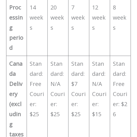
Proc
14
20
7
12
8
essin
week
week
week
week
week
g
s
s
s
s
s
perio
d
Cana
Stan
Stan
Stan
Stan
Stan
da
dard:
dard:
dard:
dard:
dard:
Deliv
Free
N/A
$7
N/A
Free
ery
Couri
Couri
Couri
Couri
Couri
(excl
er:
er:
er:
er:
er: $2
udin
$25
$25
$25
$15
6
g
taxes