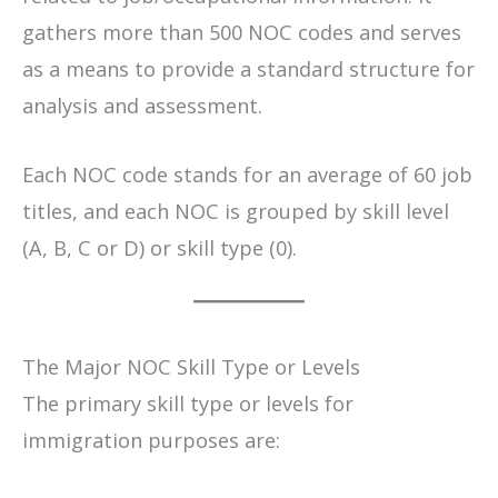
gathers more than 500 NOC codes and serves
as a means to provide a standard structure for
analysis and assessment.
Each NOC code stands for an average of 60 job
titles, and each NOC is grouped by skill level
(A, B, C or D) or skill type (0).
The Major NOC Skill Type or Levels
The primary skill type or levels for
immigration purposes are: