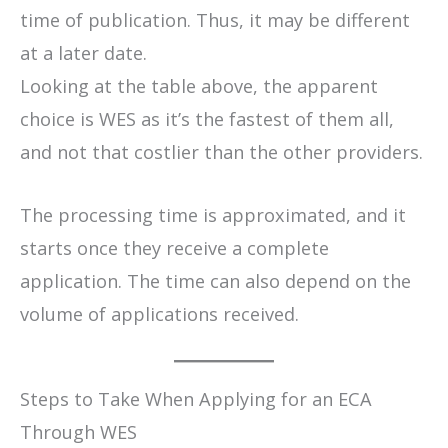
time of publication. Thus, it may be different
at a later date.
​Looking at the table above, the apparent
choice is WES as it’s the fastest of them all,
and not that costlier than the other providers.
The processing time is approximated, and it
starts once they receive a complete
application. The time can also depend on the
volume of applications received.
Steps to Take When Applying for an ECA
Through WES