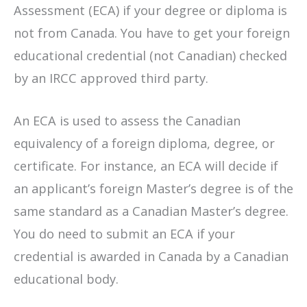
Assessment (ECA) if your degree or diploma is
not from Canada. You have to get your foreign
educational credential (not Canadian) checked
by an IRCC approved third party.
An ECA is used to assess the Canadian
equivalency of a foreign diploma, degree, or
certificate. For instance, an ECA will decide if
an applicant’s foreign Master’s degree is of the
same standard as a Canadian Master’s degree.
You do need to submit an ECA if your
credential is awarded in Canada by a Canadian
educational body.