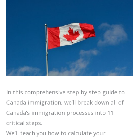
In this comprehensive step by step guide to
Canada immigration, we’ll break down all of
Canada’s immigration processes into 11
critical steps.
We’ll teach you how to calculate your