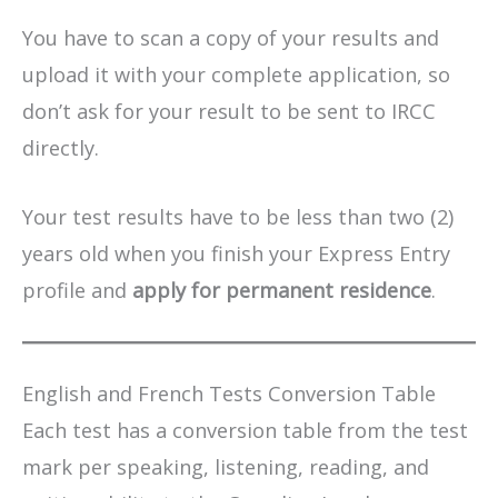
You have to scan a copy of your results and
upload it with your complete application, so
don’t ask for your result to be sent to IRCC
directly.
Your test results have to be less than two (2)
years old when you finish your Express Entry
profile and
apply for permanent residence
.
English and French Tests Conversion Table
Each test has a conversion table from the test
mark per speaking, listening, reading, and