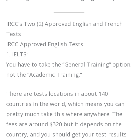
IRCC’s Two (2) Approved English and French
Tests
IRCC Approved English Tests
1. IELTS:
You have to take the “General Training” option,
not the “Academic Training.”
There are tests locations in about 140
countries in the world, which means you can
pretty much take this where anywhere. The
fees are around $320 but it depends on the
country, and you should get your test results