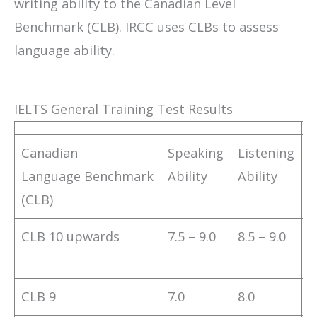
writing ability to the Canadian Level
Benchmark (CLB). IRCC uses CLBs to assess
language ability.
IELTS General Training Test Results
Canadian
Speaking
Listening
R
Language Benchmark
Ability
Ability
A
(CLB)
CLB 10 upwards
7.5 – 9.0
8.5 – 9.0
8
CLB 9
7.0
8.0
7