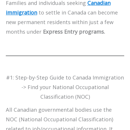
Families and individuals seeking
Canadian
immigration
to settle in Canada can become
new permanent residents within just a few
months under
Express Entry programs.
#​1: Step-by-Step Guide to Canada Immigration
-> Find your National Occupational
Classification (NOC)
All Canadian governmental bodies use the
NOC (National Occupational Classification)
related to job/occupational information. It