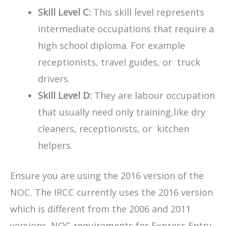
Skill Level C:
This skill level represents
intermediate occupations that require a
high school diploma. For example
receptionists, travel guides, or truck
drivers.
Skill Level D:
They are labour occupation
that usually need only training,like dry
cleaners, receptionists, or kitchen
helpers.
Ensure you are using the 2016 version of the
NOC. The IRCC currently uses the 2016 version
which is different from the 2006 and 2011
versions. NOC requirements for Express Entry