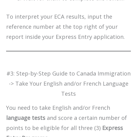
To interpret your ECA results, input the
reference number at the top right of your
report inside your Express Entry application.
#3: Step-by-Step Guide to Canada Immigration
-> Take Your English and/or French Language
Tests
You need to take English and/or French
language tests
and score a certain number of
points to be eligible for all three (3)
Express