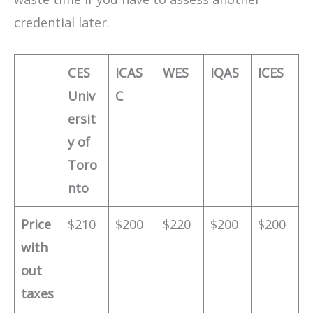
credential later.
CES
ICAS
WES
IQAS
ICES
Univ
C
ersit
y of
Toro
nto
Price
$210
$200
$220
$200
$200
with
out
taxes