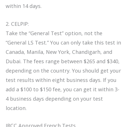
within 14 days.
2. CELPIP:
Take the “General Test” option, not the
“General LS Test.” You can only take this test in
Canada, Manila, New York, Chandigarh, and
Dubai. The fees range between $265 and $340,
depending on the country. You should get your
test results within eight business days. If you
add a $100 to $150 fee, you can get it within 3-
4 business days depending on your test
location.
IRCC Approved French Tests