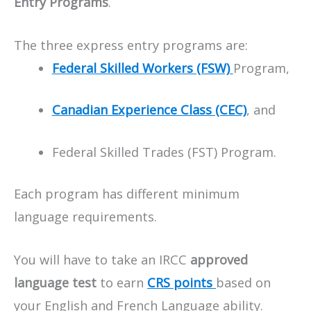
Entry Programs
.
The three express entry programs are:
Federal Skilled Workers (FSW)
Program,
Canadian Experience Class (CEC)
, and
Federal Skilled Trades (FST) Program.
Each program has different minimum
language requirements.
You will have to take an IRCC
approved
language test
to earn
CRS points
based on
your English and French Language ability.