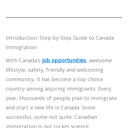
Introduction: Step-by-Step Guide to Canada
Immigration
With Canada’s
job opportunities
, awesome
lifestyle, safety, friendly and welcoming
community, it has become a top choice
country among aspiring immigrants. Every
year, thousands of people plan to immigrate
and start a new life in Canada. Some
successful, some not quite. Canadian
immigration is not rocket science.