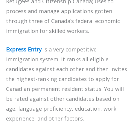
Refugees and Citizenship Canada) uses to
process and manage applications gotten
through three of Canada’s federal economic
immigration for skilled workers.
Express Entry
is a very competitive
immigration system. It ranks all eligible
candidates against each other and then invites
the highest-ranking candidates to apply for
Canadian permanent resident status. You will
be rated against other candidates based on
age, language proficiency, education, work
experience, and other factors.