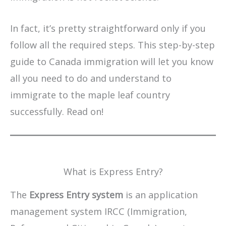
In fact, it’s pretty straightforward only if you
follow all the required steps. This step-by-step
guide to Canada immigration will let you know
all you need to do and understand to
immigrate to the maple leaf country
successfully. Read on!
What is Express Entry?
The
Express Entry system
is an application
management system IRCC (Immigration,