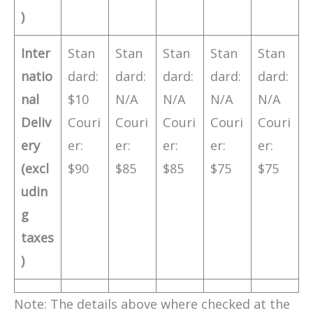
)
Inter
Stan
Stan
Stan
Stan
Stan
natio
dard:
dard:
dard:
dard:
dard:
nal
$10
N/A
N/A
N/A
N/A
Deliv
Couri
Couri
Couri
Couri
Couri
ery
er:
er:
er:
er:
er:
(excl
$90
$85
$85
$75
$75
udin
g
taxes
)
Note: The details above where checked at the