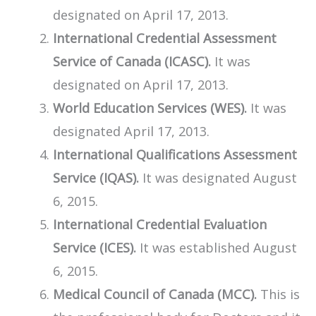
designated on April 17, 2013.
​International Credential Assessment
Service of Canada (ICASC).
It was
designated on April 17, 2013.
World Education Services (WES).
It was
designated April 17, 2013.
International Qualifications Assessment
Service (IQAS).
It was designated August
6, 2015.
International Credential Evaluation
Service (ICES).
It was established August
6, 2015.
Medical Council of Canada (MCC).
This is