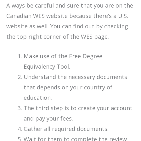
Always be careful and sure that you are on the
Canadian WES website because there’s a U.S.
website as well. You can find out by checking
the top right corner of the WES page.
Make use of the Free Degree
Equivalency Tool.
Understand the necessary documents
that depends on your country of
education.
The third step is to create your account
and pay your fees.
Gather all required documents.
Wait for them to complete the review.