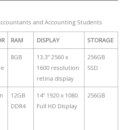
 Accountants and Accounting Students
OR
RAM
DISPLAY
STORAGE
8GB
13.3” 2560 x
256GB
re
1600 resolution
SSD
retina display
n
‎12GB
14” 1920 x 1080
256GB
DDR4
Full HD Display