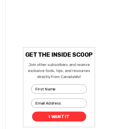
GET THE INSIDE SCOOP
Join other subscribers and receive
exclusive tools, tips, and resources
directly from CanadaWiz!
I WANT IT