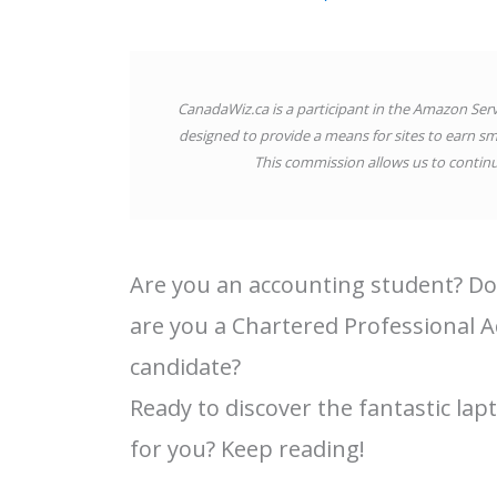
CanadaWiz.ca is a participant in the Amazon Ser
designed to provide a means for sites to earn sm
This commission allows us to continue
Are you an accounting student? Do
are you a Chartered Professional A
candidate?
Ready to discover the fantastic lap
for you? Keep reading!