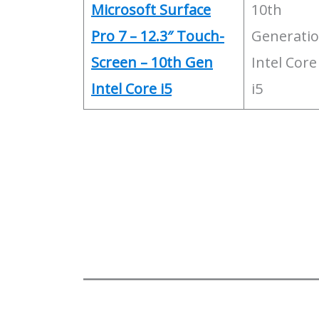
Microsoft Surface
10th
Pro 7 – 12.3″ Touch-
Generati
Screen – 10th Gen
Intel Core
Intel Core i5
i5