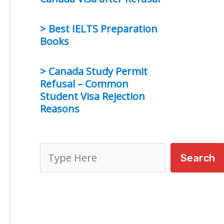
> Best IELTS Preparation
Books
> Canada Study Permit
Refusal – Common
Student Visa Rejection
Reasons
S
Search
e
a
r
c
h