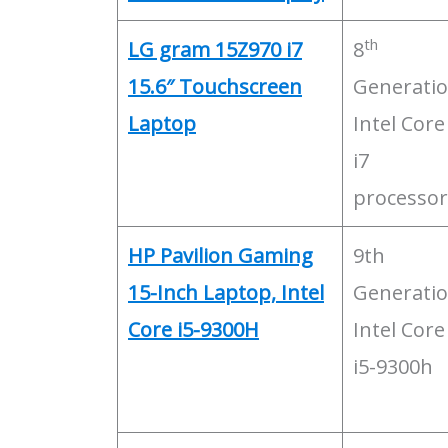
th
LG gram 15Z970 i7
8
15.6″ Touchscreen
Generati
Laptop
Intel Core
i7
processor
HP Pavilion Gaming
9th
15-Inch Laptop, Intel
Generati
Core i5-9300H
Intel Core
i5-9300h