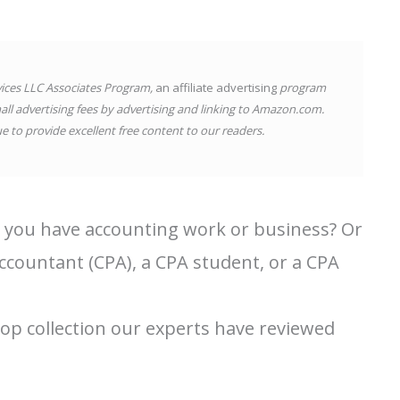
vices LLC Associates Program,
an affiliate advertising
program
all advertising fees by advertising and linking to Amazon.com.
 to provide excellent free content to our readers.
 you have accounting work or business? Or
ccountant (CPA), a CPA student, or a CPA
top collection our experts have reviewed