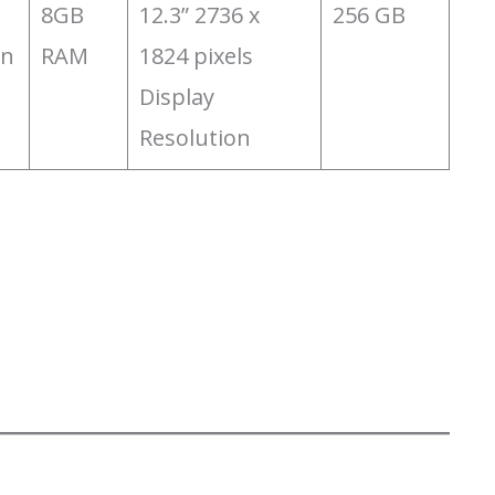
‎8GB
‎12.3” 2736 x
‎256 GB
on
RAM
1824 pixels
Display
Resolution