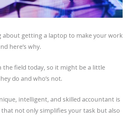
ng about getting a laptop to make your work
and here’s why.
he field today, so it might be a little
 they do and who’s not.
ique, intelligent, and skilled accountant is
that not only simplifies your task but also