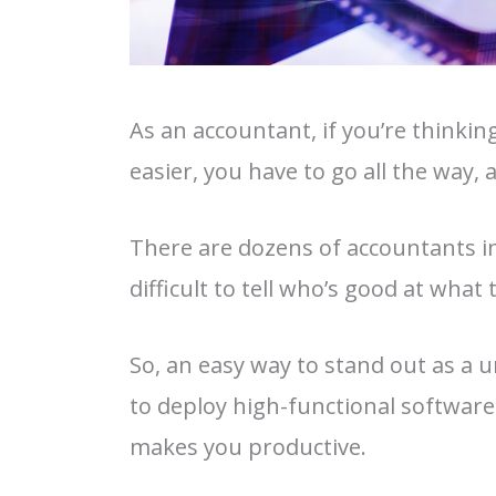
As an accountant, if you’re thinki
easier, you have to go all the way, 
There are dozens of accountants in t
difficult to tell who’s good at what
So, an easy way to stand out as a un
to deploy high-functional software 
makes you productive.