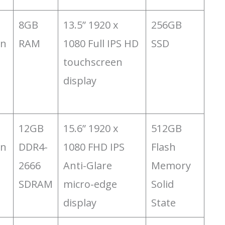
8GB
13.5” 1920 x
256GB
on
RAM
1080 Full IPS HD
SSD
touchscreen
display
12GB
15.6” 1920 x
‎512GB
on
DDR4-
1080 FHD IPS
Flash
2666
Anti-Glare
Memory
SDRAM
micro-edge
Solid
display
State