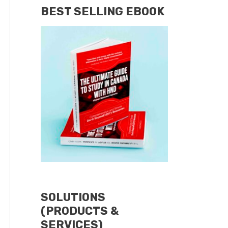
BEST SELLING EBOOK
SOLUTIONS
(PRODUCTS &
SERVICES)