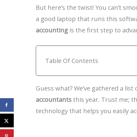
But here’s the twist! You can’t sm
a good laptop that runs this softw
accounting
is the first step to adv
Table Of Contents
Guess what? We’ve gathered a list
accountants
this year. Trust me; t
technology that helps you easily ac