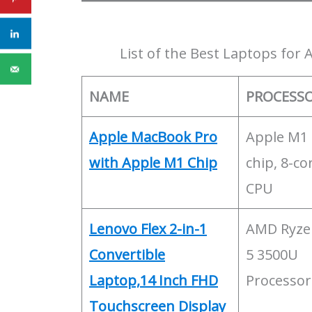
List of the Best Laptops for
NAME
PROCESS
Apple MacBook Pro
Apple M1
with Apple M1 Chip
chip, 8-co
CPU
Lenovo Flex 2-in-1
AMD Ryze
Convertible
5 3500U
Laptop,14 Inch FHD
Processor
Touchscreen Display