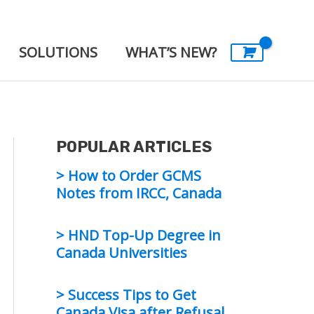
SOLUTIONS
WHAT’S NEW?
POPULAR ARTICLES
> How to Order GCMS
Notes from IRCC, Canada
> HND Top-Up Degree in
Canada Universities
> Success Tips to Get
Canada Visa after Refusal