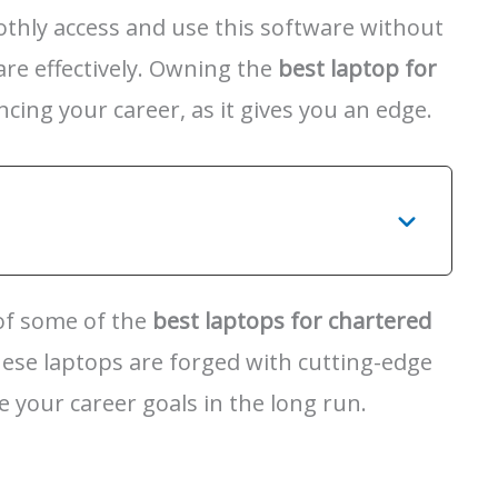
oothly access and use this software without
are effectively. Owning the
best laptop for
ancing your career, as it gives you an edge.
 of some of the
best laptops for chartered
hese laptops are forged with cutting-edge
e your career goals in the long run.