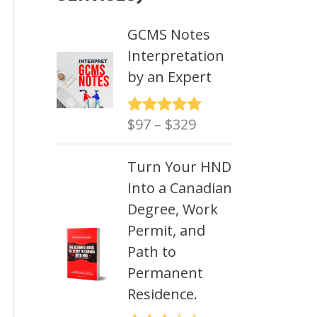
GCMS Notes
Interpretation
by an Expert
P
$
97
–
$
329
Rated
5.00
out of 5
r
i
Turn Your HND
c
Into a Canadian
e
Degree, Work
r
Permit, and
a
Path to
n
Permanent
g
Residence.
e