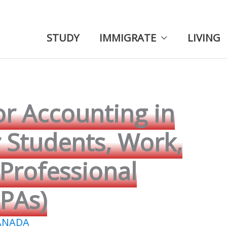
STUDY
IMMIGRATE
LIVING
or Accounting in
r Students, Work,
Professional
PAs)
ANADA